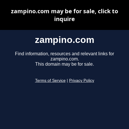
zampino.com may be for sale, click to
inquire
zampino.com
Find information, resources and relevant links for
zampino.com.
This domain may be for sale.
Terms of Service
|
Privacy Policy